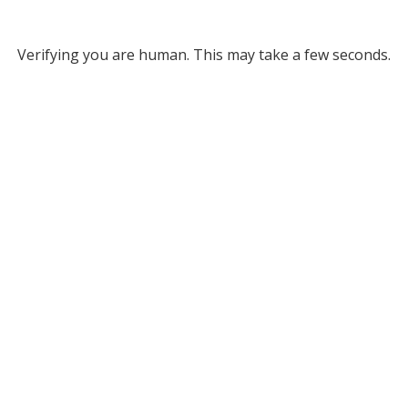
Verifying you are human. This may take a few seconds.