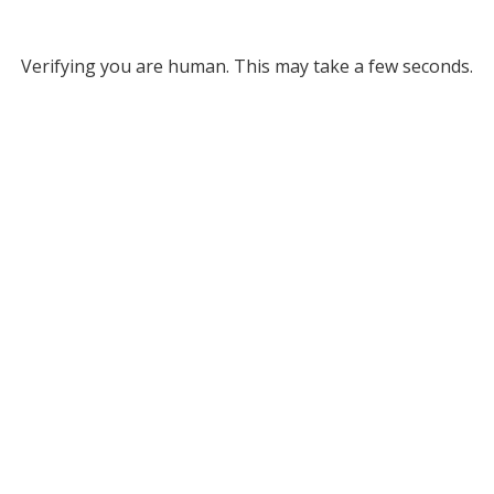
Verifying you are human. This may take a few seconds.