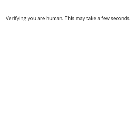
Verifying you are human. This may take a few seconds.