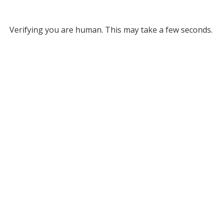
Verifying you are human. This may take a few seconds.