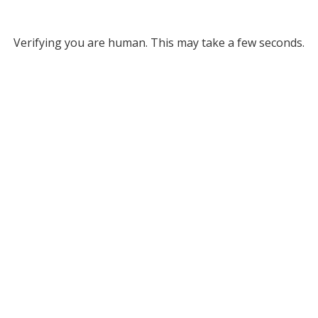
Verifying you are human. This may take a few seconds.