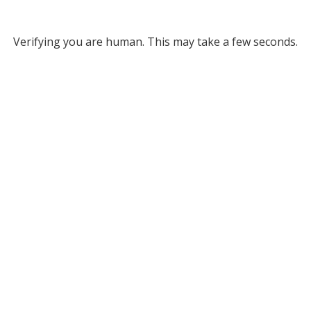
Verifying you are human. This may take a few seconds.