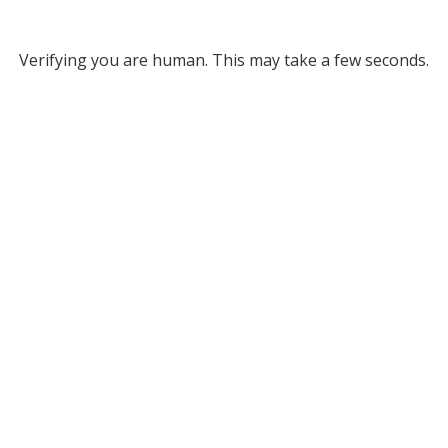
Verifying you are human. This may take a few seconds.