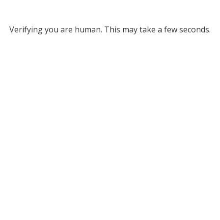
Verifying you are human. This may take a few seconds.