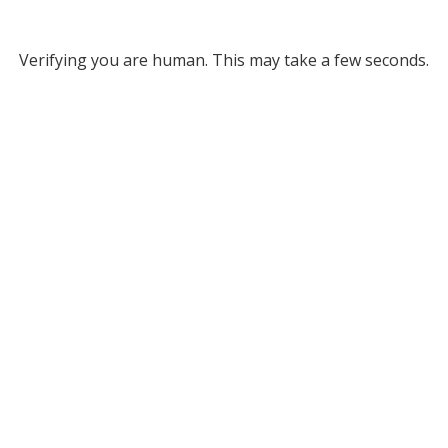
Verifying you are human. This may take a few seconds.