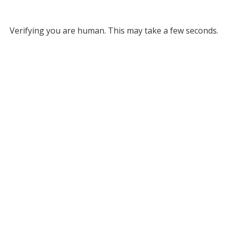
Verifying you are human. This may take a few seconds.