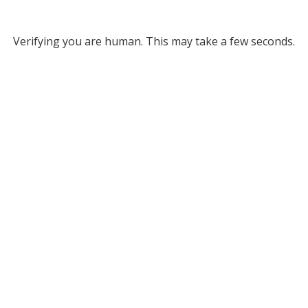
Verifying you are human. This may take a few seconds.