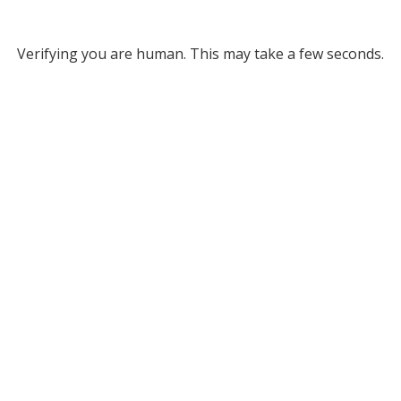
Verifying you are human. This may take a few seconds.