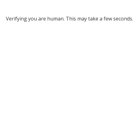
Verifying you are human. This may take a few seconds.