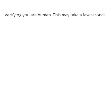
Verifying you are human. This may take a few seconds.