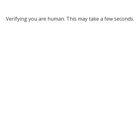
Verifying you are human. This may take a few seconds.