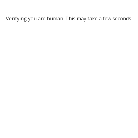
Verifying you are human. This may take a few seconds.