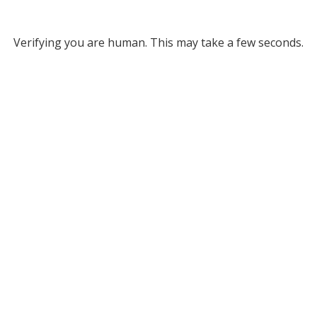
Verifying you are human. This may take a few seconds.