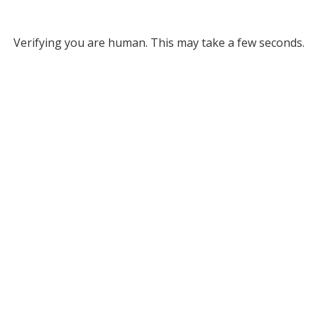
Verifying you are human. This may take a few seconds.