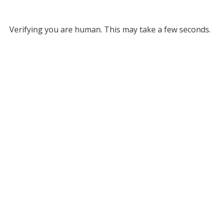
Verifying you are human. This may take a few seconds.