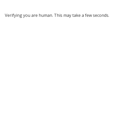
Verifying you are human. This may take a few seconds.