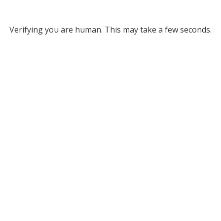
Verifying you are human. This may take a few seconds.