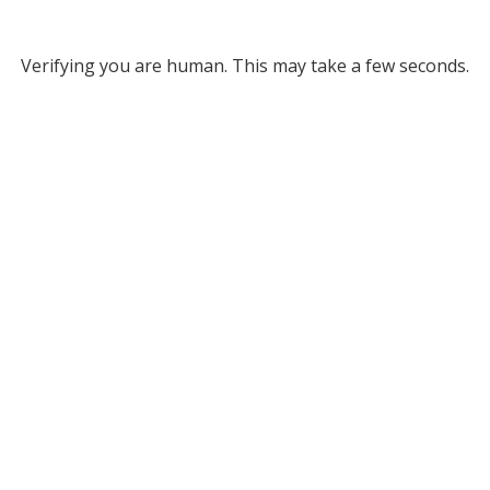
Verifying you are human. This may take a few seconds.