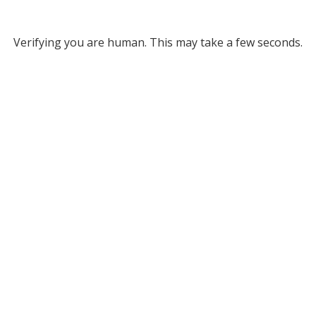
Verifying you are human. This may take a few seconds.