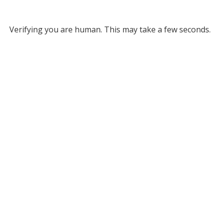
Verifying you are human. This may take a few seconds.