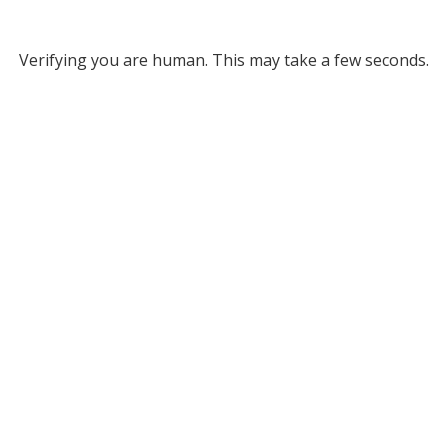
Verifying you are human. This may take a few seconds.