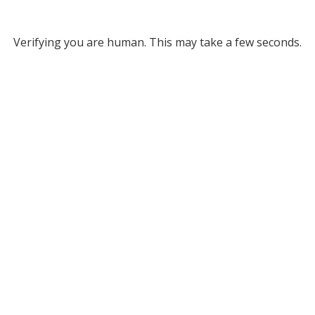
Verifying you are human. This may take a few seconds.