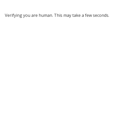
Verifying you are human. This may take a few seconds.