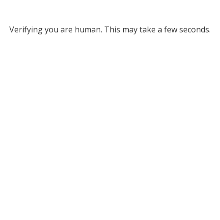
Verifying you are human. This may take a few seconds.