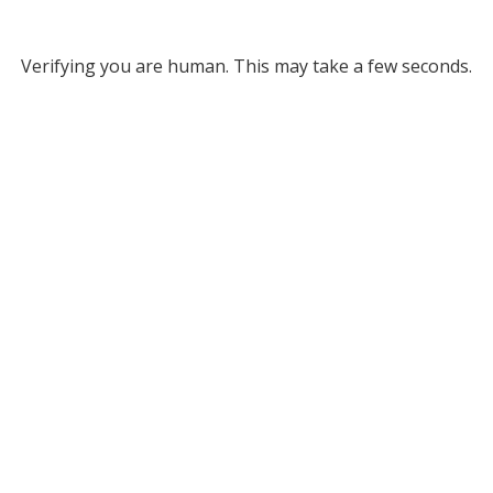
Verifying you are human. This may take a few seconds.