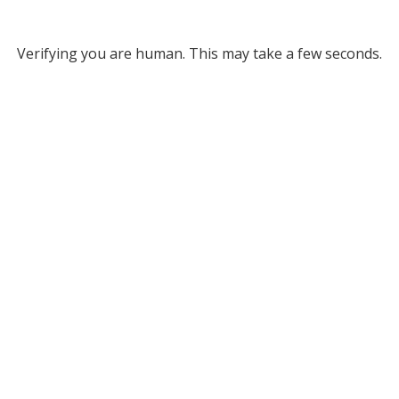
Verifying you are human. This may take a few seconds.