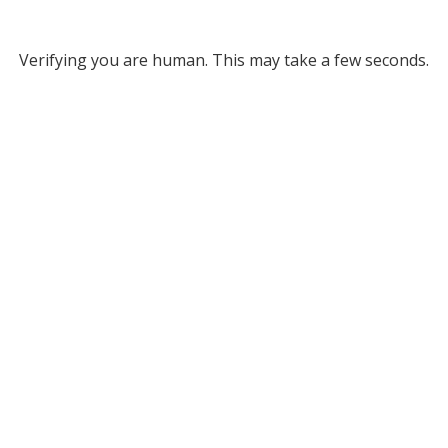
Verifying you are human. This may take a few seconds.