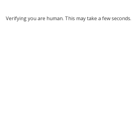
Verifying you are human. This may take a few seconds.