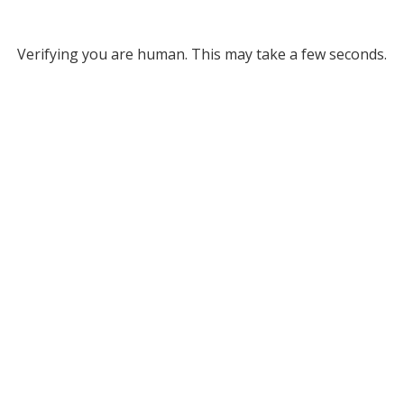
Verifying you are human. This may take a few seconds.