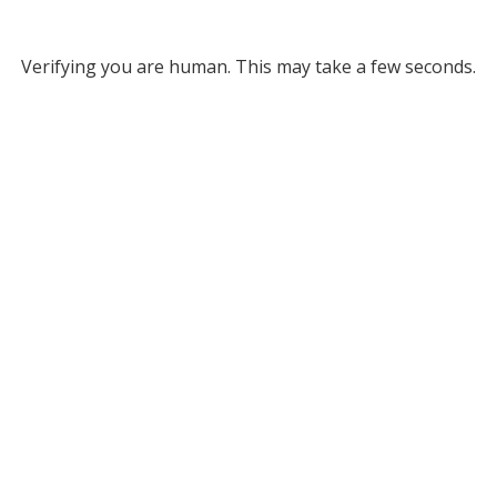
Verifying you are human. This may take a few seconds.