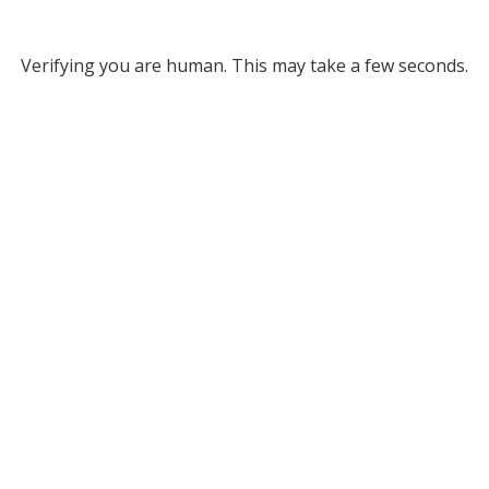
Verifying you are human. This may take a few seconds.