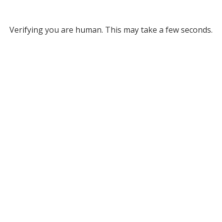
Verifying you are human. This may take a few seconds.