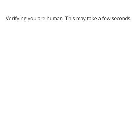
Verifying you are human. This may take a few seconds.