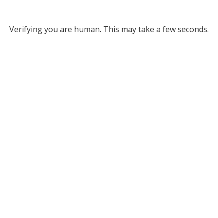
Verifying you are human. This may take a few seconds.