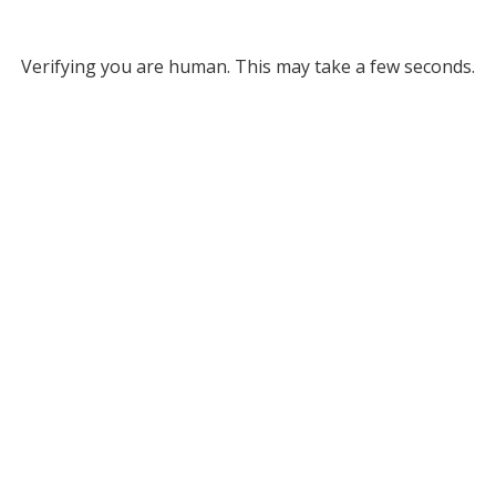
Verifying you are human. This may take a few seconds.