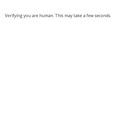
Verifying you are human. This may take a few seconds.