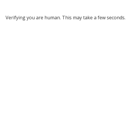
Verifying you are human. This may take a few seconds.