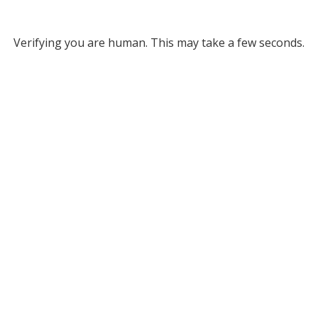
Verifying you are human. This may take a few seconds.