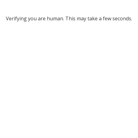
Verifying you are human. This may take a few seconds.