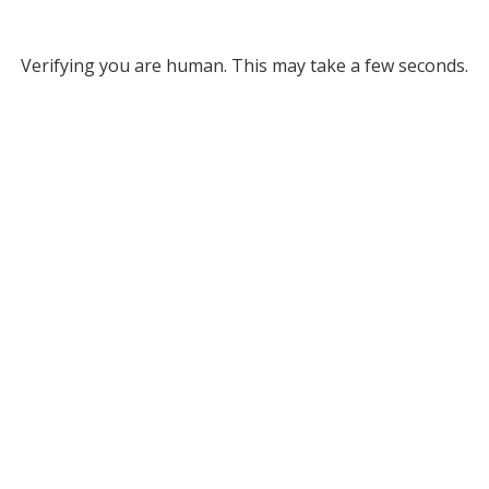
Verifying you are human. This may take a few seconds.