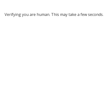
Verifying you are human. This may take a few seconds.