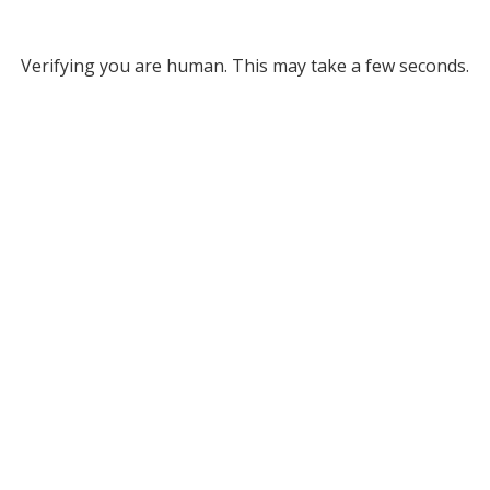
Verifying you are human. This may take a few seconds.