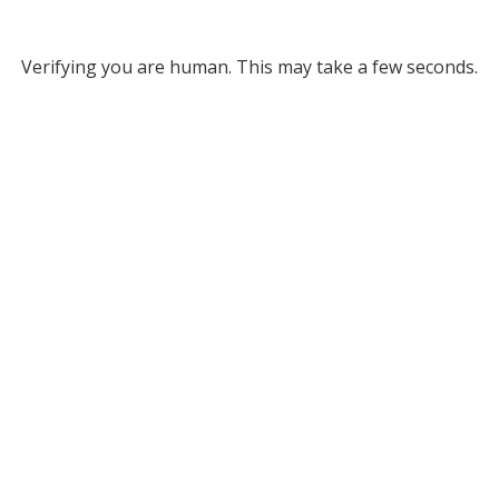
Verifying you are human. This may take a few seconds.