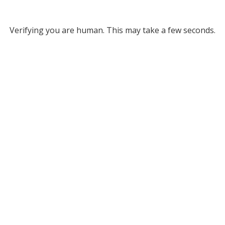
Verifying you are human. This may take a few seconds.