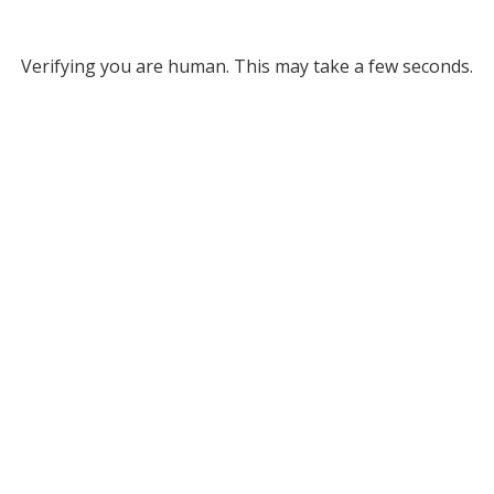
Verifying you are human. This may take a few seconds.