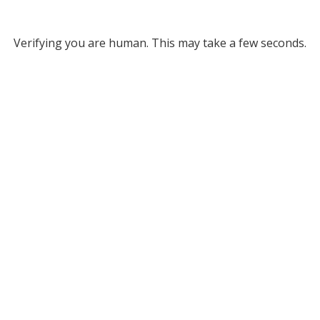
Verifying you are human. This may take a few seconds.